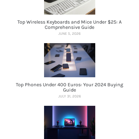
Top Wireless Keyboards and Mice Under $25: A
Comprehensive Guide
JUNE 5, 2026
Top Phones Under 400 Euros: Your 2024 Buying
Guide
JULY 31, 2026