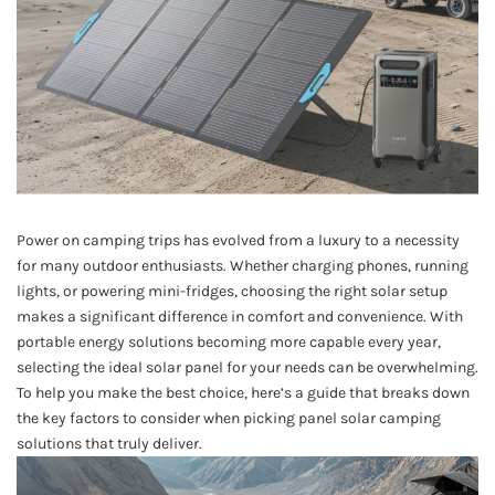
Power on camping trips has evolved from a luxury to a necessity
for many outdoor enthusiasts. Whether charging phones, running
lights, or powering mini-fridges, choosing the right solar setup
makes a significant difference in comfort and convenience. With
portable energy solutions becoming more capable every year,
selecting the ideal solar panel for your needs can be overwhelming.
To help you make the best choice, here’s a guide that breaks down
the key factors to consider when picking
panel solar camping
solutions that truly deliver.