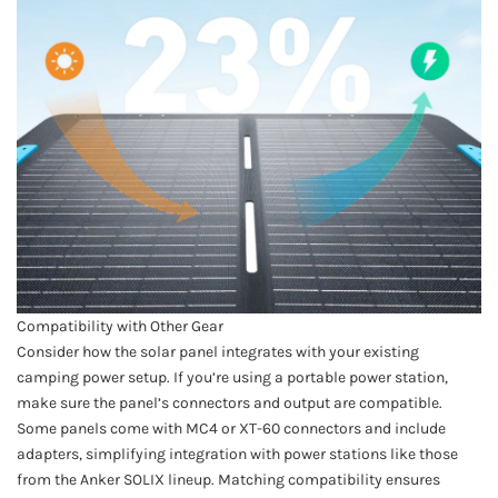
Compatibility with Other Gear
Consider how the solar panel integrates with your existing
camping power setup. If you’re using a portable power station,
make sure the panel’s connectors and output are compatible.
Some panels come with MC4 or XT-60 connectors and include
adapters, simplifying integration with power stations like those
from the Anker SOLIX lineup. Matching compatibility ensures