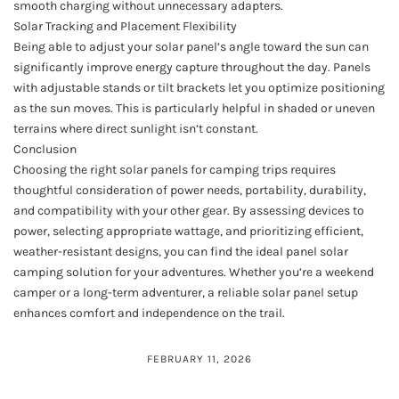
smooth charging without unnecessary adapters.
Solar Tracking and Placement Flexibility
Being able to adjust your solar panel’s angle toward the sun can
significantly improve energy capture throughout the day. Panels
with adjustable stands or tilt brackets let you optimize positioning
as the sun moves. This is particularly helpful in shaded or uneven
terrains where direct sunlight isn’t constant.
Conclusion
Choosing the right solar panels for camping trips requires
thoughtful consideration of power needs, portability, durability,
and compatibility with your other gear. By assessing devices to
power, selecting appropriate wattage, and prioritizing efficient,
weather-resistant designs, you can find the ideal panel solar
camping solution for your adventures. Whether you’re a weekend
camper or a long-term adventurer, a reliable solar panel setup
enhances comfort and independence on the trail.
FEBRUARY 11, 2026