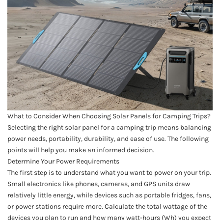
What to Consider When Choosing Solar Panels for Camping Trips?
Selecting the right solar panel for a camping trip means balancing
power needs, portability, durability, and ease of use. The following
points will help you make an informed decision.
Determine Your Power Requirements
The first step is to understand what you want to power on your trip.
Small electronics like phones, cameras, and GPS units draw
relatively little energy, while devices such as portable fridges, fans,
or power stations require more. Calculate the total wattage of the
devices you plan to run and how many watt-hours (Wh) you expect