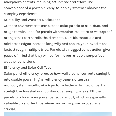
backpacks or tents, reducing setup time and effort. The
convenience of a portable, easy-to-deploy system enhances the
camping experience.
Durability and Weather Resistance
Outdoor environments can expose solar panels to rain, dust, and
rough terrain. Look for panels with weather-resistant or waterproof
ratings that can handle the elements. Durable materials and
reinforced edges increase longevity and ensure your investment
lasts through multiple trips. Panels with rugged construction give
peace of mind that they will perform even in less-than-perfect
weather conditions.
Efficiency and Solar Cell Type
Solar panel efficiency refers to how well a panel converts sunlight
into usable power. Higher-efficiency panels often use
monocrystalline cells, which perform better in limited or partial
sunlight, in forested or mountainous camping areas. Efficient
panels produce more power per square foot, which is especially
valuable on shorter trips where maximizing sun exposure is
crucial.