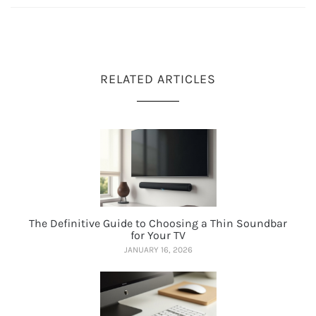
RELATED ARTICLES
The Definitive Guide to Choosing a Thin Soundbar
for Your TV
JANUARY 16, 2026