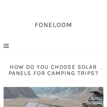
FONELOOM
HOW DO YOU CHOOSE SOLAR
PANELS FOR CAMPING TRIPS?