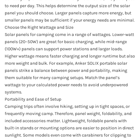
to need per day. This helps determine the output size of the solar
panel you should choose. Larger panels capture more energy, but
smaller panels may be sufficient if your energy needs are minimal.
Choose the Right Wattage and Size
Solar panels for camping come in a range of wattages. Lower-watt
panels (20–50W) are great for basic charging, while mid-range
(100W+) panels can support power stations and larger loads.
Higher wattage means faster charging and longer runtime but also
more weight and bulk. For example, Anker SOLIX portable solar
panels strike a balance between power and portability, making
them suitable for many camping setups. Match the panel’s
wattage to your calculated power needs to avoid underpowered
systems.
Portability and Ease of Setup
Camping trips often involve hiking, setting up in tight spaces, or
frequently moving camp. Therefore, panel weight, foldability, and
included accessories matter. Lightweight, foldable panels with
built-in stands or mounting options are easier to position in direct
sunlight. Some models even come with carabiners for clipping to