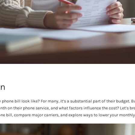
on
hone bill look like? For many, it’s a substantial part of their budget.
th on their phone service, and what factors influence the cost? Let’s b
e bill, compare major carriers, and explore ways to lower your monthly