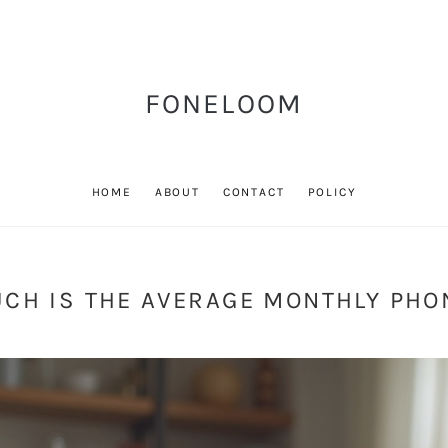
FONELOOM
HOME
ABOUT
CONTACT
POLICY
CH IS THE AVERAGE MONTHLY PHON