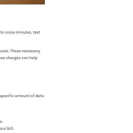
to voice minutes, text
 costs. These necessary
hese charges can help
 specific amount of data
n.
ur bill.