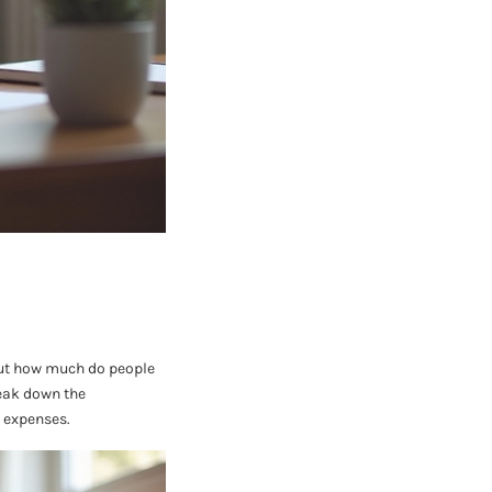
 But how much do people
reak down the
 expenses.