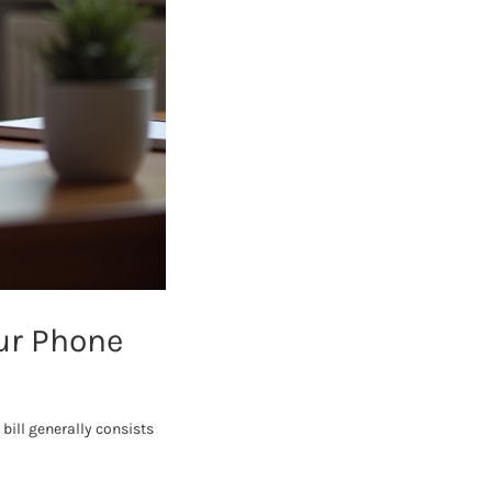
ur Phone
bill generally consists