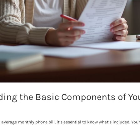
ing the Basic Components of Yo
 average monthly phone bill, it’s essential to know what’s included. Your 