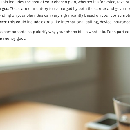
: This includes the cost of your chosen plan, whether it’s for voice, text, or
rges
: These are mandatory fees charged by both the carrier and governm
ending on your plan, this can vary significantly based on your consumpt
ces
: This could include extras like international calling, device insurance
components help clarify why your phone bill is what it is. Each part can
ur money goes.