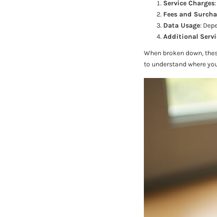
Service Charges
Fees and Surcha
Data Usage
: Dep
Additional Servi
When broken down, these 
to understand where yo