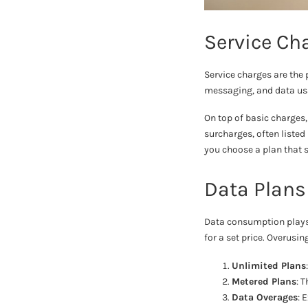
Service Ch
Service charges are the 
messaging, and data usag
On top of basic charges,
surcharges, often listed
you choose a plan that s
Data Plans
Data consumption plays a
for a set price. Overusi
Unlimited Plans
Metered Plans
: 
Data Overages
: 