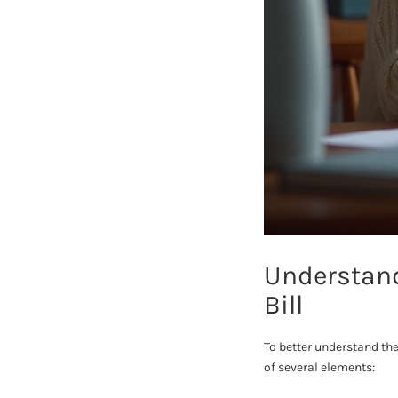
Understand
Bill
To better understand the
of several elements: