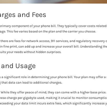
arges and Fees
primary component of your phone bill. They typically cover costs related 
e. This fee varies based on the plan and the carrier you choose.
 there are fees for network access, 911 services, and regulatory recovery
 in fine print, can add up and increase your overall bill. Understanding t
uits your needs without hidden surprises.
 and Usage
 significant role in determining your phone bill. Your plan may offer a
ng that data can lead to additional charges.
: While they offer peace of mind, they can come with a higher base price.
These charge per gigabyte used, making it crucial to monitor consumptio
Exceeding your data limit incurs extra fees, which significantly increase yo