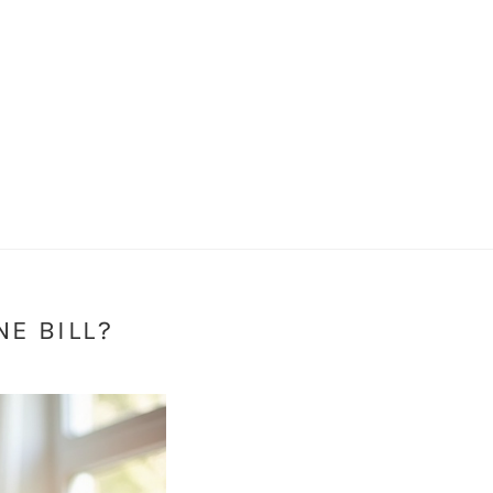
E BILL?