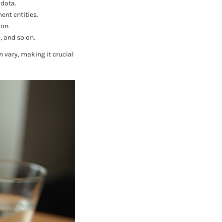
 data.
ent entities.
ion.
, and so on.
 vary, making it crucial