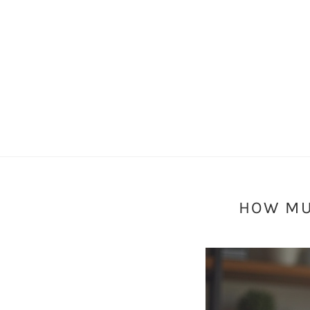
HOW MU