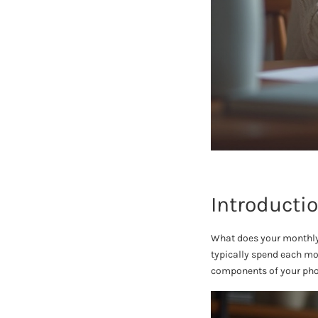
Introducti
What does your monthly p
typically spend each mon
components of your phon