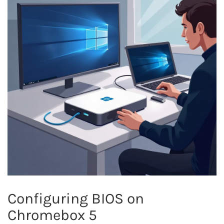
Configuring BIOS on
Chromebox 5