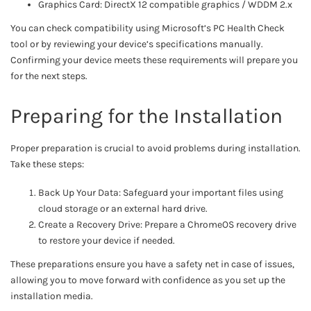
Graphics Card: DirectX 12 compatible graphics / WDDM 2.x
You can check compatibility using Microsoft’s PC Health Check
tool or by reviewing your device’s specifications manually.
Confirming your device meets these requirements will prepare you
for the next steps.
Preparing for the Installation
Proper preparation is crucial to avoid problems during installation.
Take these steps:
Back Up Your Data: Safeguard your important files using
cloud storage or an external hard drive.
Create a Recovery Drive: Prepare a ChromeOS recovery drive
to restore your device if needed.
These preparations ensure you have a safety net in case of issues,
allowing you to move forward with confidence as you set up the
installation media.