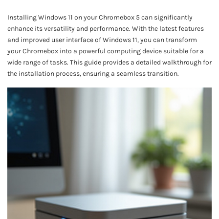
Installing Windows 11 on your Chromebox 5 can significantly
enhance its versatility and performance. With the latest features
and improved user interface of Windows 11, you can transform
your Chromebox into a powerful computing device suitable for a
wide range of tasks. This guide provides a detailed walkthrough for
the installation process, ensuring a seamless transition.