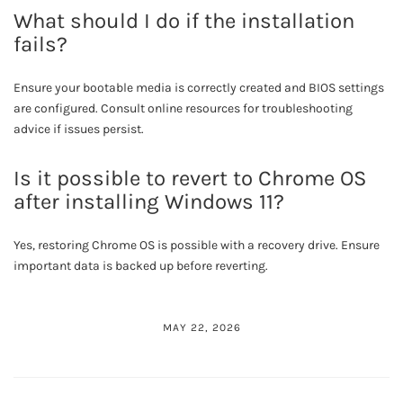
What should I do if the installation
fails?
Ensure your bootable media is correctly created and BIOS settings
are configured. Consult online resources for troubleshooting
advice if issues persist.
Is it possible to revert to Chrome OS
after installing Windows 11?
Yes, restoring Chrome OS is possible with a recovery drive. Ensure
important data is backed up before reverting.
MAY 22, 2026