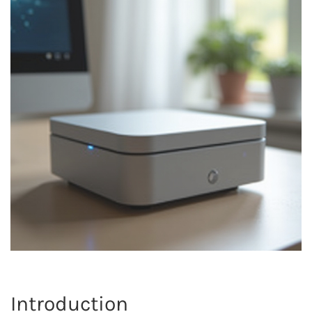
Introduction