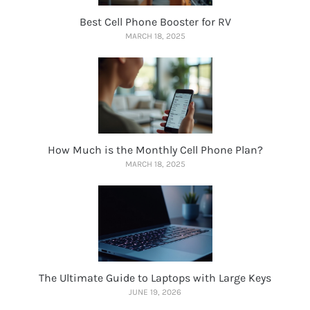
Best Cell Phone Booster for RV
MARCH 18, 2025
How Much is the Monthly Cell Phone Plan?
MARCH 18, 2025
The Ultimate Guide to Laptops with Large Keys
JUNE 19, 2026