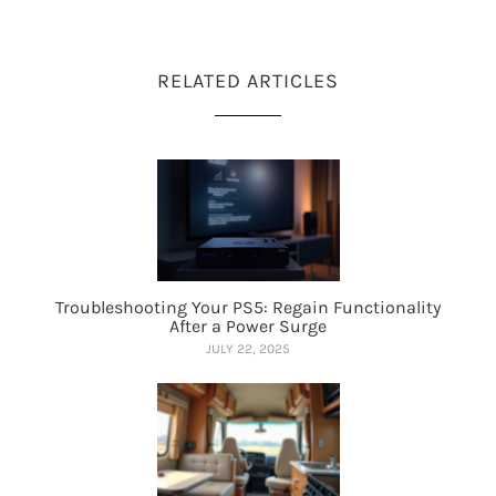
RELATED ARTICLES
Troubleshooting Your PS5: Regain Functionality
After a Power Surge
JULY 22, 2025