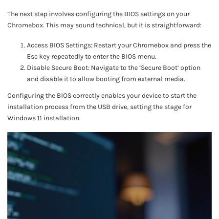
The next step involves configuring the BIOS settings on your
Chromebox. This may sound technical, but it is straightforward:
Access BIOS Settings: Restart your Chromebox and press the
Esc key repeatedly to enter the BIOS menu.
Disable Secure Boot: Navigate to the ‘Secure Boot’ option
and disable it to allow booting from external media.
Configuring the BIOS correctly enables your device to start the
installation process from the USB drive, setting the stage for
Windows 11 installation.