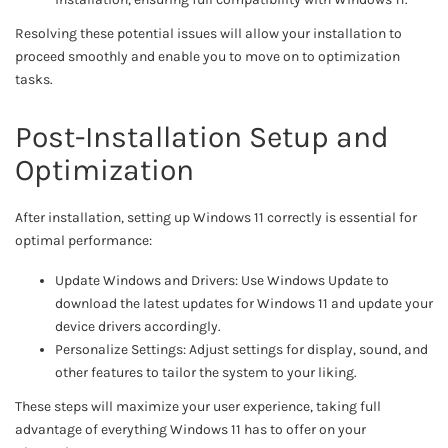
Resolving these potential issues will allow your installation to
proceed smoothly and enable you to move on to optimization
tasks.
Post-Installation Setup and
Optimization
After installation, setting up Windows 11 correctly is essential for
optimal performance:
Update Windows and Drivers: Use Windows Update to
download the latest updates for Windows 11 and update your
device drivers accordingly.
Personalize Settings: Adjust settings for display, sound, and
other features to tailor the system to your liking.
These steps will maximize your user experience, taking full
advantage of everything Windows 11 has to offer on your