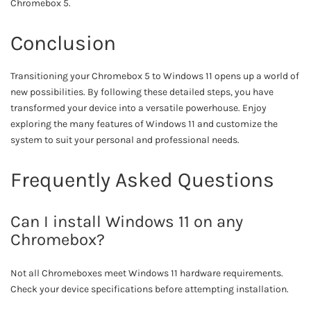
Chromebox 5.
Conclusion
Transitioning your Chromebox 5 to Windows 11 opens up a world of
new possibilities. By following these detailed steps, you have
transformed your device into a versatile powerhouse. Enjoy
exploring the many features of Windows 11 and customize the
system to suit your personal and professional needs.
Frequently Asked Questions
Can I install Windows 11 on any
Chromebox?
Not all Chromeboxes meet Windows 11 hardware requirements.
Check your device specifications before attempting installation.