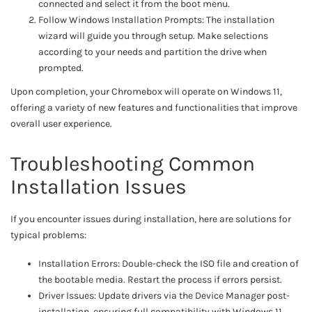
connected and select it from the boot menu.
Follow Windows Installation Prompts: The installation
wizard will guide you through setup. Make selections
according to your needs and partition the drive when
prompted.
Upon completion, your Chromebox will operate on Windows 11,
offering a variety of new features and functionalities that improve
overall user experience.
Troubleshooting Common
Installation Issues
If you encounter issues during installation, here are solutions for
typical problems:
Installation Errors: Double-check the ISO file and creation of
the bootable media. Restart the process if errors persist.
Driver Issues: Update drivers via the Device Manager post-
installation, ensuring full compatibility with Windows 11.