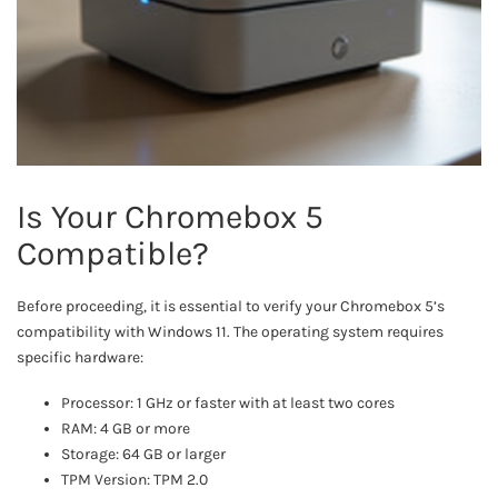
Is Your Chromebox 5
Compatible?
Before proceeding, it is essential to verify your Chromebox 5’s
compatibility with Windows 11. The operating system requires
specific hardware:
Processor: 1 GHz or faster with at least two cores
RAM: 4 GB or more
Storage: 64 GB or larger
TPM Version: TPM 2.0