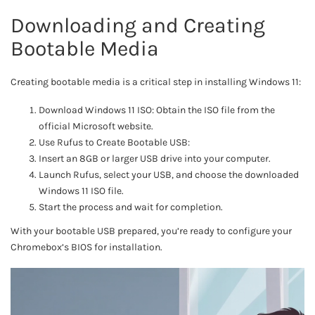
Downloading and Creating
Bootable Media
Creating bootable media is a critical step in installing Windows 11:
Download Windows 11 ISO: Obtain the ISO file from the
official Microsoft website.
Use Rufus to Create Bootable USB:
Insert an 8GB or larger USB drive into your computer.
Launch Rufus, select your USB, and choose the downloaded
Windows 11 ISO file.
Start the process and wait for completion.
With your bootable USB prepared, you’re ready to configure your
Chromebox’s BIOS for installation.