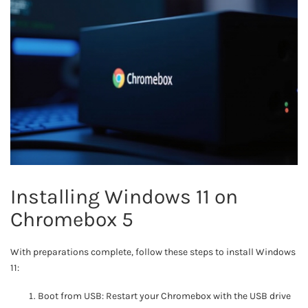
Installing Windows 11 on
Chromebox 5
With preparations complete, follow these steps to install Windows
11:
Boot from USB: Restart your Chromebox with the USB drive