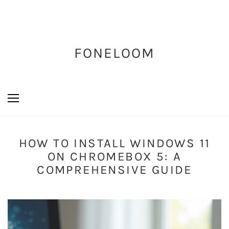
FONELOOM
HOW TO INSTALL WINDOWS 11
ON CHROMEBOX 5: A
COMPREHENSIVE GUIDE