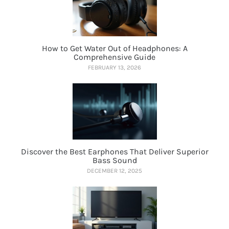
How to Get Water Out of Headphones: A
Comprehensive Guide
FEBRUARY 13, 2026
Discover the Best Earphones That Deliver Superior
Bass Sound
DECEMBER 12, 2025