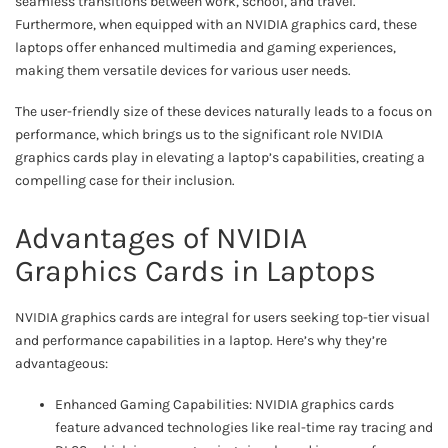
seamless transitions between work, school, and travel.
Furthermore, when equipped with an NVIDIA graphics card, these
laptops offer enhanced multimedia and gaming experiences,
making them versatile devices for various user needs.
The user-friendly size of these devices naturally leads to a focus on
performance, which brings us to the significant role NVIDIA
graphics cards play in elevating a laptop’s capabilities, creating a
compelling case for their inclusion.
Advantages of NVIDIA
Graphics Cards in Laptops
NVIDIA graphics cards are integral for users seeking top-tier visual
and performance capabilities in a laptop. Here’s why they’re
advantageous:
Enhanced Gaming Capabilities: NVIDIA graphics cards
feature advanced technologies like real-time ray tracing and