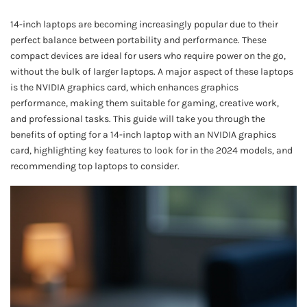
14-inch laptops are becoming increasingly popular due to their
perfect balance between portability and performance. These
compact devices are ideal for users who require power on the go,
without the bulk of larger laptops. A major aspect of these laptops
is the NVIDIA graphics card, which enhances graphics
performance, making them suitable for gaming, creative work,
and professional tasks. This guide will take you through the
benefits of opting for a 14-inch laptop with an NVIDIA graphics
card, highlighting key features to look for in the 2024 models, and
recommending top laptops to consider.