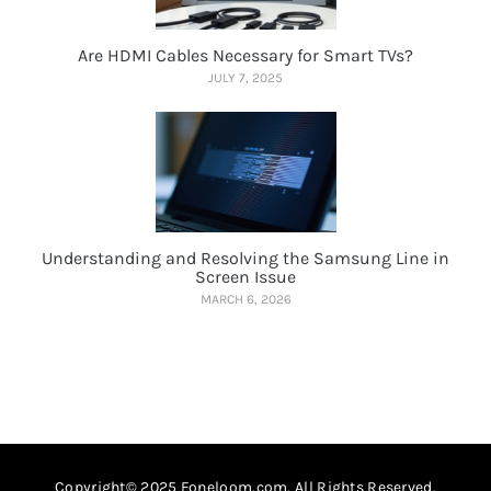
Are HDMI Cables Necessary for Smart TVs?
JULY 7, 2025
Understanding and Resolving the Samsung Line in
Screen Issue
MARCH 6, 2026
Copyright© 2025 Foneloom.com. All Rights Reserved.