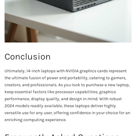
Conclusion
Ultimately, 14-inch laptops with NVIDIA graphics cards represent
the ultimate fusion of power and portability, catering to gamers,
creators, and professionals. As you look to purchase a new laptop,
keep essential factors like processor capabilities, graphics
performance, display quality, and design in mind. With robust
2024 models readily available, these laptops deliver highly
versatile use for any user, offering confidence in your choice for an
enriching computing experience.