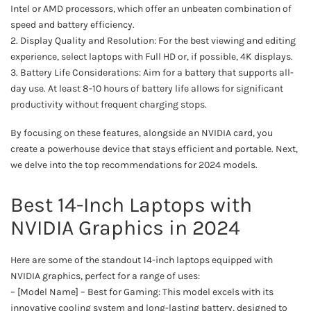
Intel or AMD processors, which offer an unbeaten combination of
speed and battery efficiency.
2. Display Quality and Resolution: For the best viewing and editing
experience, select laptops with Full HD or, if possible, 4K displays.
3. Battery Life Considerations: Aim for a battery that supports all-
day use. At least 8-10 hours of battery life allows for significant
productivity without frequent charging stops.
By focusing on these features, alongside an NVIDIA card, you
create a powerhouse device that stays efficient and portable. Next,
we delve into the top recommendations for 2024 models.
Best 14-Inch Laptops with
NVIDIA Graphics in 2024
Here are some of the standout 14-inch laptops equipped with
NVIDIA graphics, perfect for a range of uses:
– [Model Name] – Best for Gaming: This model excels with its
innovative cooling system and long-lasting battery, designed to