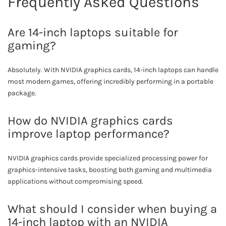
Frequently Asked Questions
Are 14-inch laptops suitable for
gaming?
Absolutely. With NVIDIA graphics cards, 14-inch laptops can handle
most modern games, offering incredibly performing in a portable
package.
How do NVIDIA graphics cards
improve laptop performance?
NVIDIA graphics cards provide specialized processing power for
graphics-intensive tasks, boosting both gaming and multimedia
applications without compromising speed.
What should I consider when buying a
14-inch laptop with an NVIDIA