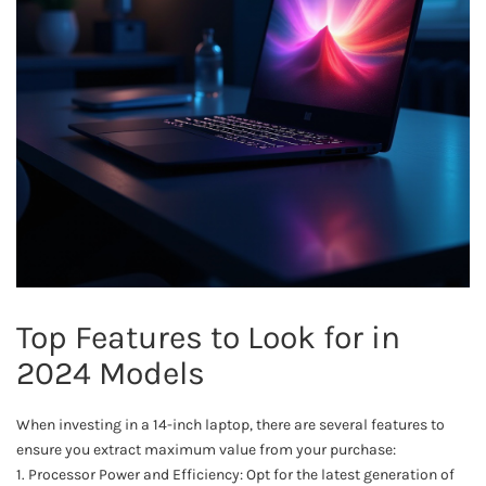
Top Features to Look for in
2024 Models
When investing in a 14-inch laptop, there are several features to
ensure you extract maximum value from your purchase:
1. Processor Power and Efficiency: Opt for the latest generation of