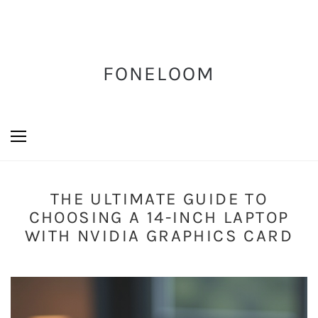
FONELOOM
THE ULTIMATE GUIDE TO
CHOOSING A 14-INCH LAPTOP
WITH NVIDIA GRAPHICS CARD