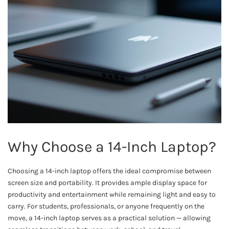
Why Choose a 14-Inch Laptop?
Choosing a 14-inch laptop offers the ideal compromise between
screen size and portability. It provides ample display space for
productivity and entertainment while remaining light and easy to
carry. For students, professionals, or anyone frequently on the
move, a 14-inch laptop serves as a practical solution — allowing