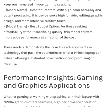
keep you immersed in your gaming sessions.
– [Model Name] – Best for Creators: With high-color accuracy and
potent processing, this device ranks high for video editing, graphic
design, and more intensive creative tasks.
– [Model Name] – Best Budget Option: For those seeking
affordability without sacrificing quality, this model delivers
impressive performance at a fraction of the cost.
These models demonstrate the incredible advancements in
technology that push the boundaries of what a 14-inch laptop can
deliver, offering substantial power without compromising on
mobility.
Performance Insights: Gaming
and Graphics Applications
Whether gaming or working with graphics, a 14-inch laptop with
NVIDIA graphics offers seamless, high-performance operation.