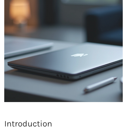
Introduction