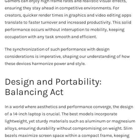
Gamers can enjoy high frame rates and realistic visual effects,
ensuring they stay ahead in competitive environments. For
creators, quicker render times in graphics and video editing apps
translate to faster turnover and increased productivity. This solid
performance occurs without interruption to mobility, keeping
occupation with any task smooth and efficient.
The synchronization of such performance with design
considerations is imperative, shaping our understanding of how
these devices harmonize power and style.
Design and Portability:
Balancing Act
In a world where aesthetics and performance converge, the design
of a 14-inch laptop is crucial. The best models incorporate
lightweight, yet sturdy materials such as aluminum or magnesium
alloys, ensuring durability without compromising on weight. Slim
bezels maximize screen space within a compact frame, keeping