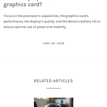
graphics card?
Focus on the processor’s capabilities, the graphics card’s
performance, the display’s quality, and the device’s battery life to
ensure optimal use of power and mobility.
JUNE 26, 2026
RELATED ARTICLES