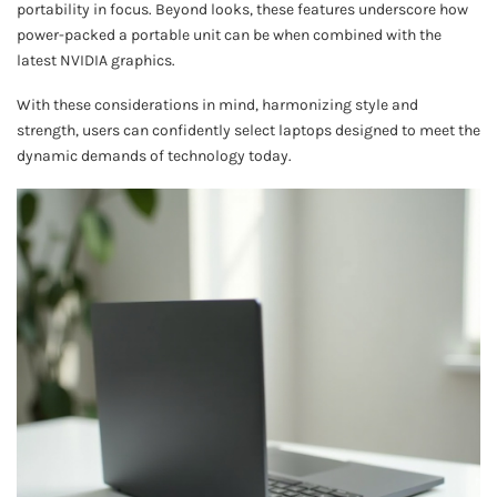
portability in focus. Beyond looks, these features underscore how
power-packed a portable unit can be when combined with the
latest NVIDIA graphics.
With these considerations in mind, harmonizing style and
strength, users can confidently select laptops designed to meet the
dynamic demands of technology today.