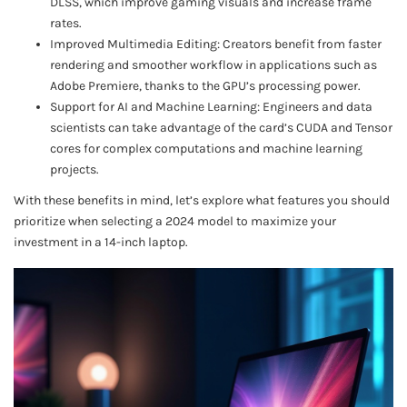
DLSS, which improve gaming visuals and increase frame
rates.
Improved Multimedia Editing: Creators benefit from faster
rendering and smoother workflow in applications such as
Adobe Premiere, thanks to the GPU’s processing power.
Support for AI and Machine Learning: Engineers and data
scientists can take advantage of the card’s CUDA and Tensor
cores for complex computations and machine learning
projects.
With these benefits in mind, let’s explore what features you should
prioritize when selecting a 2024 model to maximize your
investment in a 14-inch laptop.