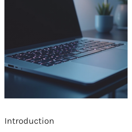
Introduction