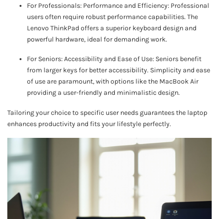
For Professionals: Performance and Efficiency: Professional
users often require robust performance capabilities. The
Lenovo ThinkPad offers a superior keyboard design and
powerful hardware, ideal for demanding work.
For Seniors: Accessibility and Ease of Use: Seniors benefit
from larger keys for better accessibility. Simplicity and ease
of use are paramount, with options like the MacBook Air
providing a user-friendly and minimalistic design.
Tailoring your choice to specific user needs guarantees the laptop
enhances productivity and fits your lifestyle perfectly.