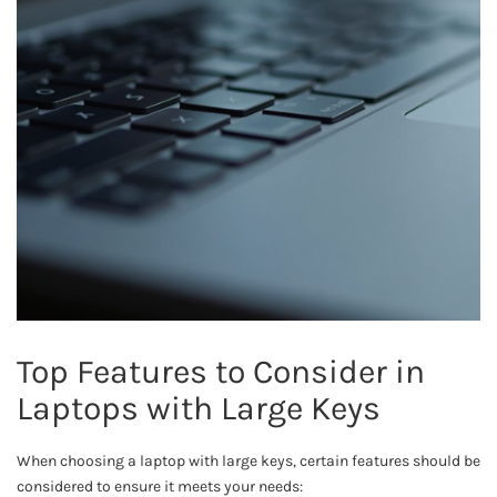
Top Features to Consider in
Laptops with Large Keys
When choosing a laptop with large keys, certain features should be
considered to ensure it meets your needs: