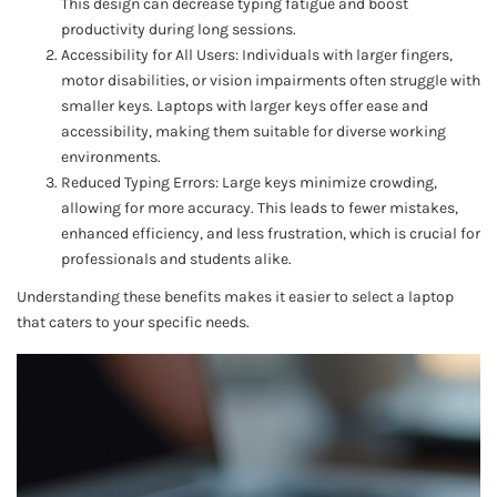
This design can decrease typing fatigue and boost
productivity during long sessions.
Accessibility for All Users: Individuals with larger fingers,
motor disabilities, or vision impairments often struggle with
smaller keys. Laptops with larger keys offer ease and
accessibility, making them suitable for diverse working
environments.
Reduced Typing Errors: Large keys minimize crowding,
allowing for more accuracy. This leads to fewer mistakes,
enhanced efficiency, and less frustration, which is crucial for
professionals and students alike.
Understanding these benefits makes it easier to select a laptop
that caters to your specific needs.