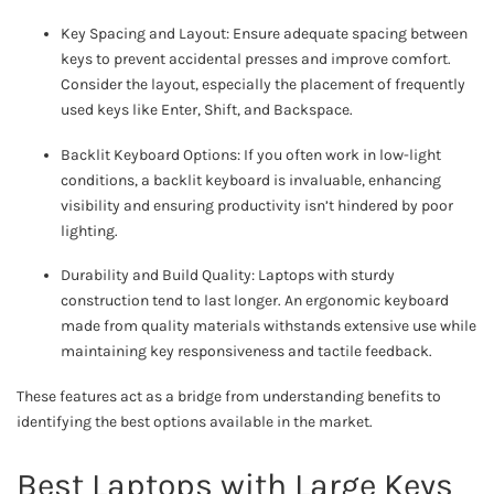
Key Spacing and Layout: Ensure adequate spacing between
keys to prevent accidental presses and improve comfort.
Consider the layout, especially the placement of frequently
used keys like Enter, Shift, and Backspace.
Backlit Keyboard Options: If you often work in low-light
conditions, a backlit keyboard is invaluable, enhancing
visibility and ensuring productivity isn’t hindered by poor
lighting.
Durability and Build Quality: Laptops with sturdy
construction tend to last longer. An ergonomic keyboard
made from quality materials withstands extensive use while
maintaining key responsiveness and tactile feedback.
These features act as a bridge from understanding benefits to
identifying the best options available in the market.
Best Laptops with Large Keys