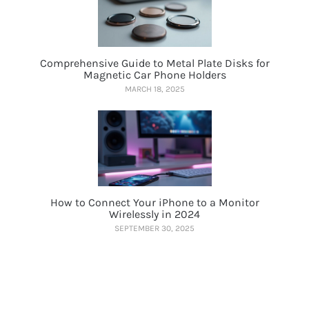
Comprehensive Guide to Metal Plate Disks for
Magnetic Car Phone Holders
MARCH 18, 2025
How to Connect Your iPhone to a Monitor
Wirelessly in 2024
SEPTEMBER 30, 2025