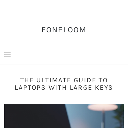
FONELOOM
THE ULTIMATE GUIDE TO
LAPTOPS WITH LARGE KEYS