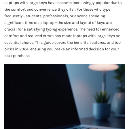
Laptops with large keys have become increasingly popular due to
the comfort and convenience they offer. For those who type
frequently—students, professionals, or anyone spending
significant time on a laptop—the size and layout of keys are
crucial for a satisfying typing experience. The need for enhanced
comfort and reduced errors has made laptops with large keys an
essential choice. This guide covers the benefits, features, and top
picks in 2024, ensuring you make an informed decision for your
next purchase.