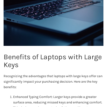
Benefits of Laptops with Large
Keys
Recognizing the advantages that laptops with large keys offer can
significantly impact your purchasing decision. Here are the key
benefits:
Enhanced Typing Comfort: Larger keys provide a greater
surface area, reducing missed keys and enhancing comfort.