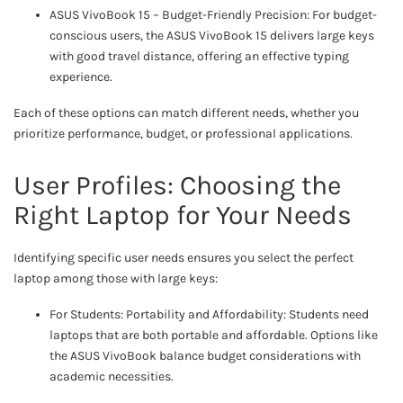
ASUS VivoBook 15 – Budget-Friendly Precision: For budget-
conscious users, the ASUS VivoBook 15 delivers large keys
with good travel distance, offering an effective typing
experience.
Each of these options can match different needs, whether you
prioritize performance, budget, or professional applications.
User Profiles: Choosing the
Right Laptop for Your Needs
Identifying specific user needs ensures you select the perfect
laptop among those with large keys:
For Students: Portability and Affordability: Students need
laptops that are both portable and affordable. Options like
the ASUS VivoBook balance budget considerations with
academic necessities.