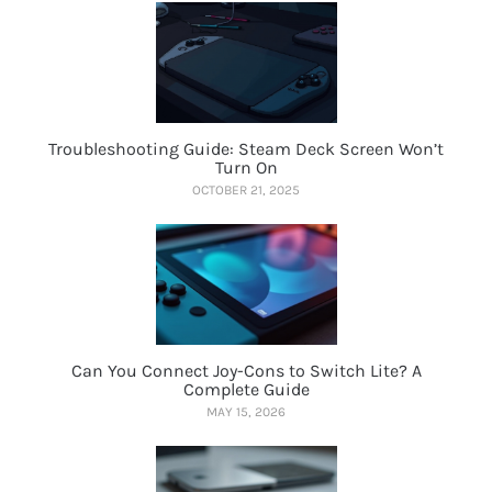
Troubleshooting Guide: Steam Deck Screen Won’t
Turn On
OCTOBER 21, 2025
Can You Connect Joy-Cons to Switch Lite? A
Complete Guide
MAY 15, 2026