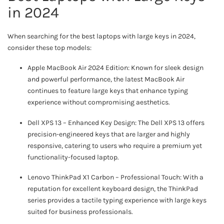
in 2024
When searching for the best laptops with large keys in 2024,
consider these top models:
Apple MacBook Air 2024 Edition: Known for sleek design
and powerful performance, the latest MacBook Air
continues to feature large keys that enhance typing
experience without compromising aesthetics.
Dell XPS 13 – Enhanced Key Design: The Dell XPS 13 offers
precision-engineered keys that are larger and highly
responsive, catering to users who require a premium yet
functionality-focused laptop.
Lenovo ThinkPad X1 Carbon – Professional Touch: With a
reputation for excellent keyboard design, the ThinkPad
series provides a tactile typing experience with large keys
suited for business professionals.