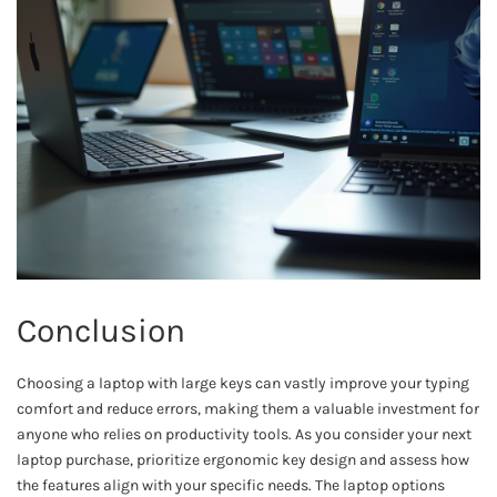
Conclusion
Choosing a laptop with large keys can vastly improve your typing
comfort and reduce errors, making them a valuable investment for
anyone who relies on productivity tools. As you consider your next
laptop purchase, prioritize ergonomic key design and assess how
the features align with your specific needs. The laptop options