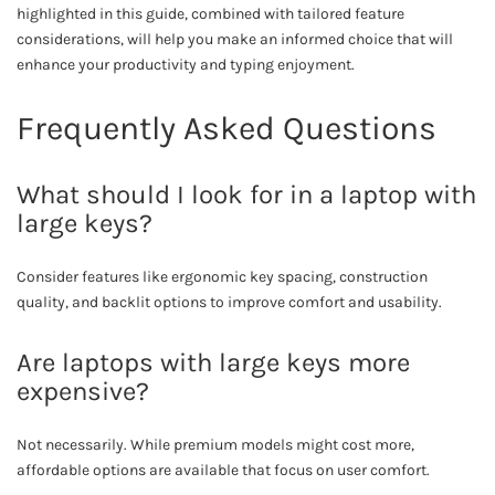
highlighted in this guide, combined with tailored feature
considerations, will help you make an informed choice that will
enhance your productivity and typing enjoyment.
Frequently Asked Questions
What should I look for in a laptop with
large keys?
Consider features like ergonomic key spacing, construction
quality, and backlit options to improve comfort and usability.
Are laptops with large keys more
expensive?
Not necessarily. While premium models might cost more,
affordable options are available that focus on user comfort.