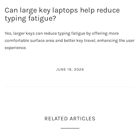
Can large key laptops help reduce
typing fatigue?
Yes, larger keys can reduce typing fatigue by offering more
comfortable surface area and better key travel, enhancing the user
experience.
JUNE 19, 2026
RELATED ARTICLES